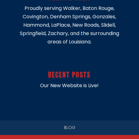
Proudly serving
Walker
,
Baton Rouge
,
Covington
,
Denham Springs
,
Gonzales
,
Hammond
,
LaPlace
,
New Roads
,
Slidell
,
Springfield
, Zachary, and the surrounding
areas of Louisiana.
RECENT POSTS
Our New Website is Live!
BLOG