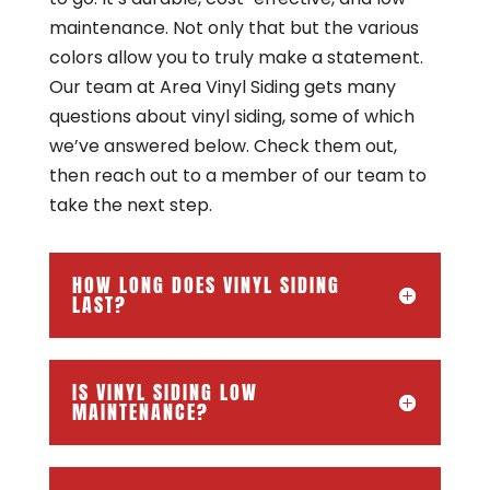
maintenance. Not only that but the various
colors allow you to truly make a statement.
Our team at Area Vinyl Siding gets many
questions about vinyl siding, some of which
we’ve answered below. Check them out,
then reach out to a member of our team to
take the next step.
HOW LONG DOES VINYL SIDING
LAST?
IS VINYL SIDING LOW
MAINTENANCE?