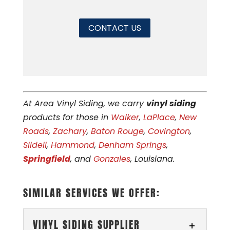
CONTACT US
At Area Vinyl Siding, we carry
vinyl siding
products for those in
Walker
,
LaPlace
,
New
Roads
,
Zachary
,
Baton Rouge
,
Covington
,
Slidell
,
Hammond
,
Denham Springs
,
Springfield
, and
Gonzales
, Louisiana.
SIMILAR SERVICES WE OFFER:
VINYL SIDING SUPPLIER