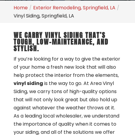
Home
Exterior Remodeling, Springfield, LA
Vinyl Siding, Springfield, LA
WE CARRY VINYL SIDING THAT’S
TOUGH, LOW-MAINTENANCE, AND
STYLISH.
If you’re looking for a way to give the exterior
of your home a fresh new look that will also
help protect the interior from the elements,
vinyl siding
is the way to go. At Area Vinyl
Siding, we carry tons of high-quality options
that will not only look great but also hold up
against whatever the weather throws at it.
As a leading local wholesaler, we understand
the importance of quality when it comes to
your siding, and all of the solutions we offer