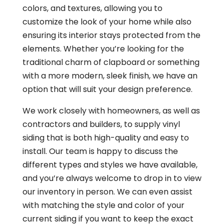
colors, and textures, allowing you to
customize the look of your home while also
ensuring its interior stays protected from the
elements. Whether you’re looking for the
traditional charm of clapboard or something
with a more modern, sleek finish, we have an
option that will suit your design preference.
We work closely with homeowners, as well as
contractors and builders, to supply vinyl
siding that is both high-quality and easy to
install. Our team is happy to discuss the
different types and styles we have available,
and you’re always welcome to drop in to view
our inventory in person. We can even assist
with matching the style and color of your
current siding if you want to keep the exact