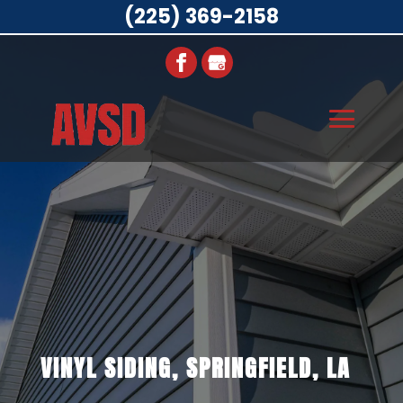
(225) 369-2158
VINYL SIDING, SPRINGFIELD, LA