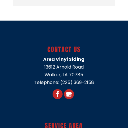
VINYL SIDING SUPPLIER
Rely on our local business
for high-quality vinyl siding
solutions tailored to your
CONTACT US
preferences. Here at Area Vinyl Siding,
we’re proud to be...
Area Vinyl Siding
13612 Arnold Road
READ MORE
Walker
,
LA
70785
Telephone:
(225) 369-2158
SERVICE AREA