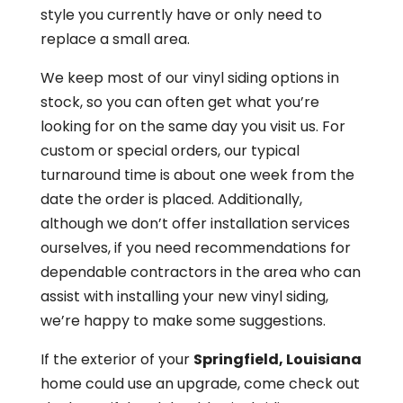
style you currently have or only need to
replace a small area.
We keep most of our vinyl siding options in
stock, so you can often get what you’re
looking for on the same day you visit us. For
custom or special orders, our typical
turnaround time is about one week from the
date the order is placed. Additionally,
although we don’t offer installation services
ourselves, if you need recommendations for
dependable contractors in the area who can
assist with installing your new vinyl siding,
we’re happy to make some suggestions.
If the exterior of your
Springfield, Louisiana
home could use an upgrade, come check out