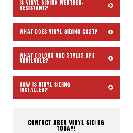
IS VINYL SIDING WEATHER-
RESISTANT?
WHAT DOES VINYL SIDING COST?
WHAT COLORS AND STYLES ARE
AVAILABLE?
HOW IS VINYL SIDING
INSTALLED?
CONTACT AREA VINYL SIDING
TODAY!