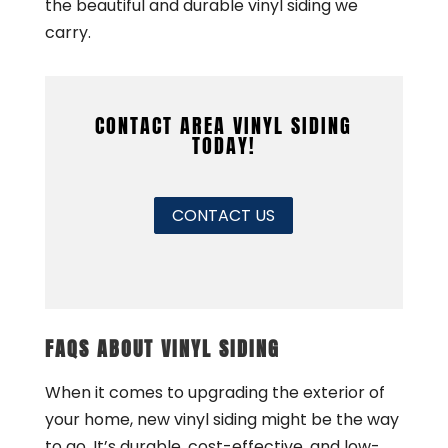
the beautiful and durable vinyl siding we
carry.
CONTACT AREA VINYL SIDING
TODAY!
CONTACT US
FAQS ABOUT VINYL SIDING
When it comes to upgrading the exterior of
your home, new vinyl siding might be the way
to go. It’s durable, cost-effective, and low-