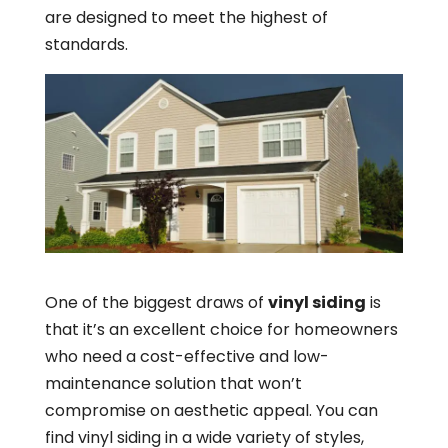
are designed to meet the highest of
standards.
One of the biggest draws of
vinyl siding
is
that it’s an excellent choice for homeowners
who need a cost-effective and low-
maintenance solution that won’t
compromise on aesthetic appeal. You can
find vinyl siding in a wide variety of styles,