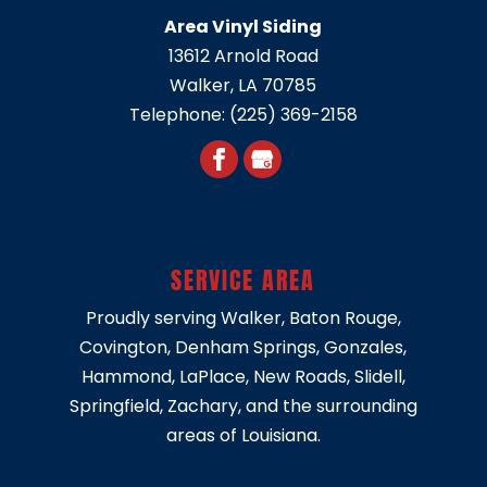
Area Vinyl Siding
13612 Arnold Road
Walker
,
LA
70785
Telephone:
(225) 369-2158
SERVICE AREA
Proudly serving
Walker
,
Baton Rouge
,
Covington
,
Denham Springs
,
Gonzales
,
Hammond
,
LaPlace
,
New Roads
,
Slidell
,
Springfield
, Zachary, and the surrounding
areas of Louisiana.