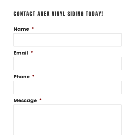
for high-quality vinyl siding
CONTACT AREA VINYL SIDING TODAY!
solutions tailored to your
preferences. Here at Area Vinyl Siding,
Name
*
we’re proud to be...
READ MORE
Email
*
Phone
*
Message
*