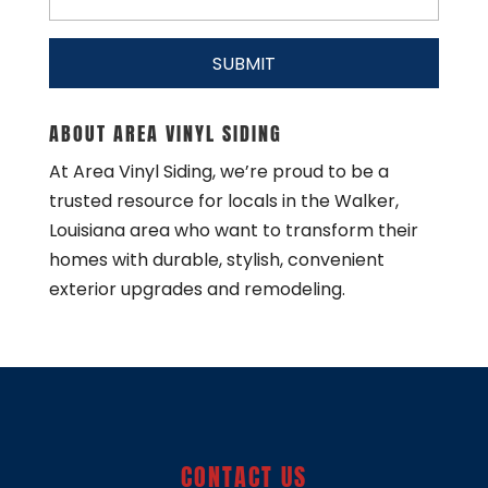
ABOUT AREA VINYL SIDING
At Area Vinyl Siding, we’re proud to be a
trusted resource for locals in the Walker,
Louisiana area who want to transform their
homes with durable, stylish, convenient
exterior upgrades and remodeling.
CONTACT US