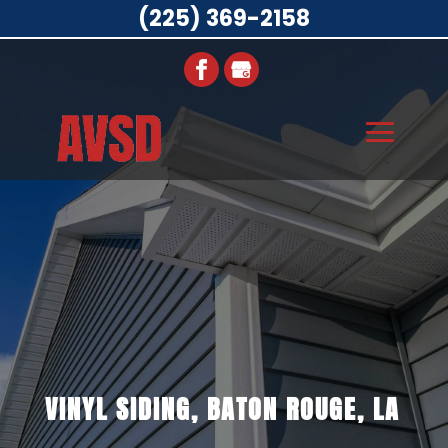
(225) 369-2158
VINYL SIDING, BATON ROUGE, LA