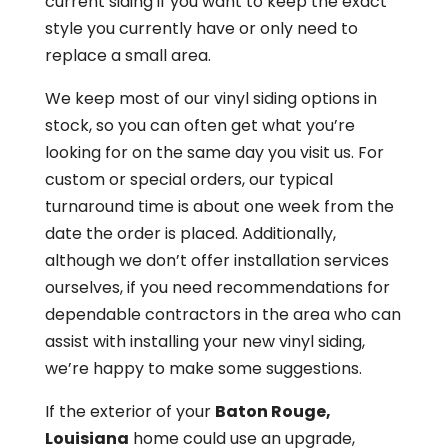
current siding if you want to keep the exact
style you currently have or only need to
replace a small area.
We keep most of our vinyl siding options in
stock, so you can often get what you’re
looking for on the same day you visit us. For
custom or special orders, our typical
turnaround time is about one week from the
date the order is placed. Additionally,
although we don’t offer installation services
ourselves, if you need recommendations for
dependable contractors in the area who can
assist with installing your new vinyl siding,
we’re happy to make some suggestions.
If the exterior of your
Baton Rouge,
Louisiana
home could use an upgrade,