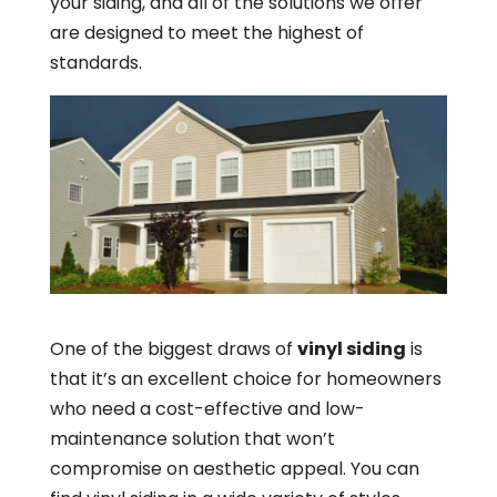
your siding, and all of the solutions we offer
are designed to meet the highest of
standards.
One of the biggest draws of
vinyl siding
is
that it’s an excellent choice for homeowners
who need a cost-effective and low-
maintenance solution that won’t
compromise on aesthetic appeal. You can