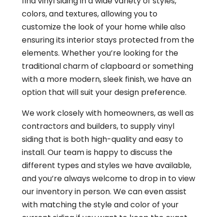
find vinyl siding in a wide variety of styles,
colors, and textures, allowing you to
customize the look of your home while also
ensuring its interior stays protected from the
elements. Whether you’re looking for the
traditional charm of clapboard or something
with a more modern, sleek finish, we have an
option that will suit your design preference.
We work closely with homeowners, as well as
contractors and builders, to supply vinyl
siding that is both high-quality and easy to
install. Our team is happy to discuss the
different types and styles we have available,
and you’re always welcome to drop in to view
our inventory in person. We can even assist
with matching the style and color of your