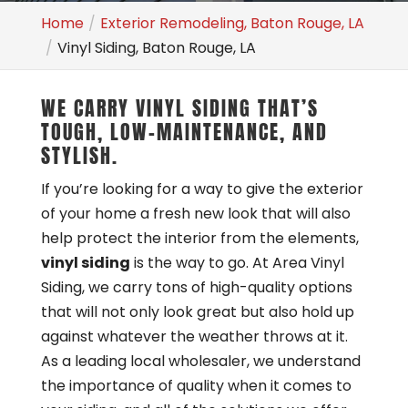
Home
Exterior Remodeling, Baton Rouge, LA
Vinyl Siding, Baton Rouge, LA
WE CARRY VINYL SIDING THAT’S
TOUGH, LOW-MAINTENANCE, AND
STYLISH.
If you’re looking for a way to give the exterior
of your home a fresh new look that will also
help protect the interior from the elements,
vinyl siding
is the way to go. At Area Vinyl
Siding, we carry tons of high-quality options
that will not only look great but also hold up
against whatever the weather throws at it.
As a leading local wholesaler, we understand
the importance of quality when it comes to