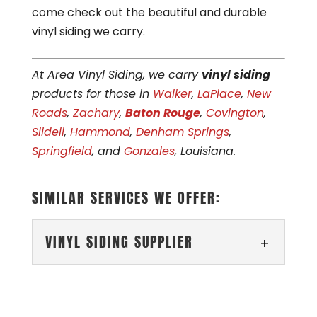
come check out the beautiful and durable
vinyl siding we carry.
At Area Vinyl Siding, we carry
vinyl siding
products for those in
Walker
,
LaPlace
,
New
Roads
,
Zachary
,
Baton Rouge
,
Covington
,
Slidell
,
Hammond
,
Denham Springs
,
Springfield
, and
Gonzales
, Louisiana.
SIMILAR SERVICES WE OFFER:
VINYL SIDING SUPPLIER
VINYL SIDING SUPPLIER
Rely on our local business