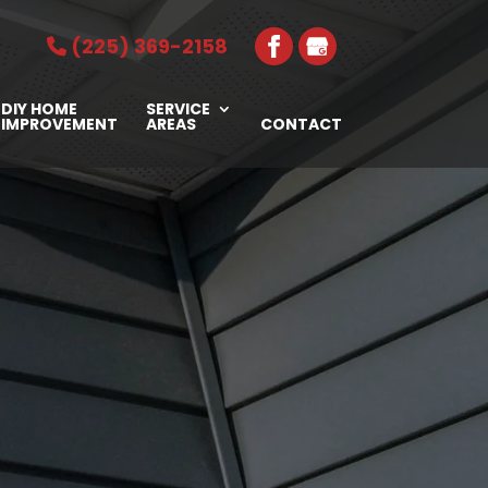
(225) 369-2158
DIY HOME
SERVICE
IMPROVEMENT
AREAS
CONTACT