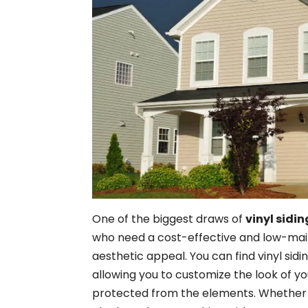
One of the biggest draws of
vinyl sidin
who need a cost-effective and low-ma
aesthetic appeal. You can find vinyl sidin
allowing you to customize the look of yo
protected from the elements. Whether y