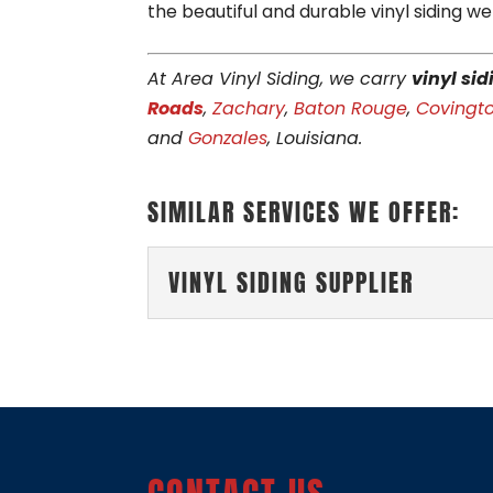
the beautiful and durable vinyl siding we
At Area Vinyl Siding, we carry
vinyl sid
Roads
,
Zachary
,
Baton Rouge
,
Covingt
and
Gonzales
, Louisiana.
SIMILAR SERVICES WE OFFER:
VINYL SIDING SUPPLIER
VINYL SIDING SUPPLIE
Rely on our local busines
to your preferences. Her
READ MORE