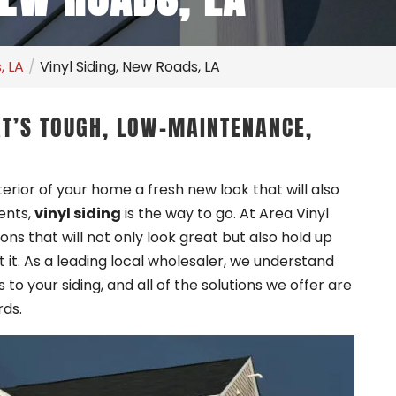
, LA
Vinyl Siding, New Roads, LA
AT’S TOUGH, LOW-MAINTENANCE,
xterior of your home a fresh new look that will also
ents,
vinyl siding
is the way to go. At Area Vinyl
ions that will not only look great but also hold up
it. As a leading local wholesaler, we understand
to your siding, and all of the solutions we offer are
rds.