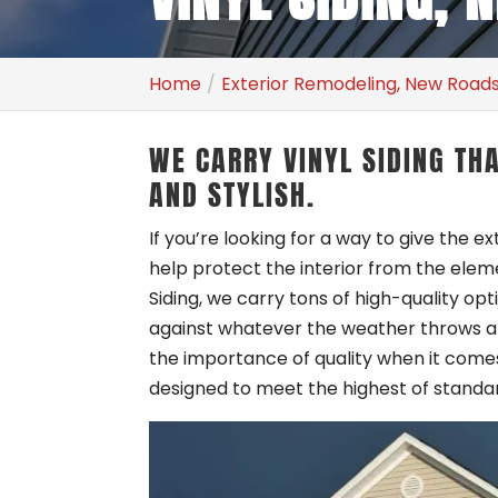
Home
Exterior Remodeling, New Roads
WE CARRY VINYL SIDING TH
AND STYLISH.
If you’re looking for a way to give the e
help protect the interior from the elem
Siding, we carry tons of high-quality opt
against whatever the weather throws at 
the importance of quality when it comes 
designed to meet the highest of standa