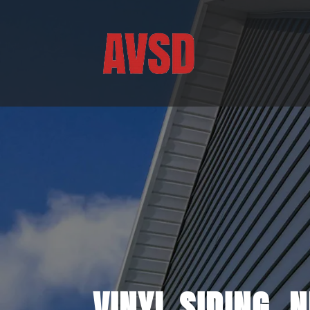
VINYL SIDING, 