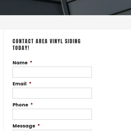
CONTACT AREA VINYL SIDING
TODAY!
Name
*
Email
*
Phone
*
Message
*