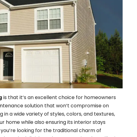
g
is that it’s an excellent choice for homeowners
intenance solution that won’t compromise on
g in a wide variety of styles, colors, and textures,
ur home while also ensuring its interior stays
ou’re looking for the traditional charm of