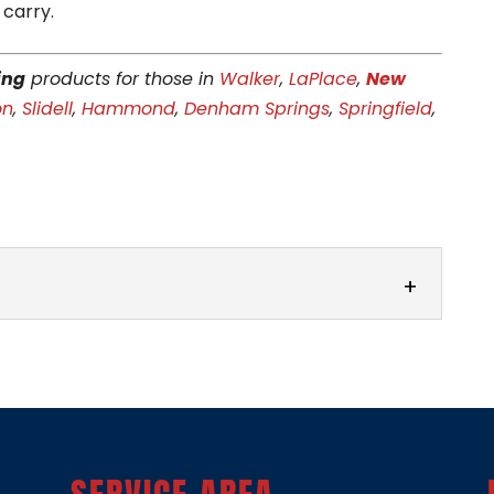
 carry.
ing
products for those in
Walker
,
LaPlace
,
New
on
,
Slidell
,
Hammond
,
Denham Springs
,
Springfield
,
R
s for high-quality vinyl siding solutions tailored
e at Area Vinyl Siding, we’re proud to be...