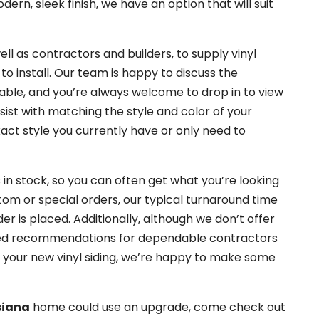
rn, sleek finish, we have an option that will suit
l as contractors and builders, to supply vinyl
 to install. Our team is happy to discuss the
lable, and you’re always welcome to drop in to view
sist with matching the style and color of your
xact style you currently have or only need to
 in stock, so you can often get what you’re looking
stom or special orders, our typical turnaround time
r is placed. Additionally, although we don’t offer
u need recommendations for dependable contractors
ng your new vinyl siding, we’re happy to make some
siana
home could use an upgrade, come check out