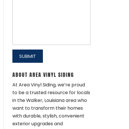
ABOUT AREA VINYL SIDING
At Area Vinyl Siding, we’re proud
to be a trusted resource for locals
in the Walker, Louisiana area who
want to transform their homes
with durable, stylish, convenient
exterior upgrades and