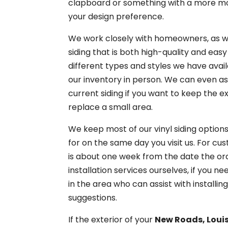
clapboard or something with a more mode
your design preference.
We work closely with homeowners, as wel
siding that is both high-quality and easy
different types and styles we have avai
our inventory in person. We can even as
current siding if you want to keep the e
replace a small area.
We keep most of our vinyl siding options
for on the same day you visit us. For cu
is about one week from the date the orde
installation services ourselves, if yo
in the area who can assist with installi
suggestions.
If the exterior of your
New Roads, Loui