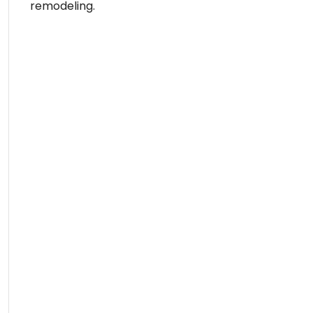
remodeling.