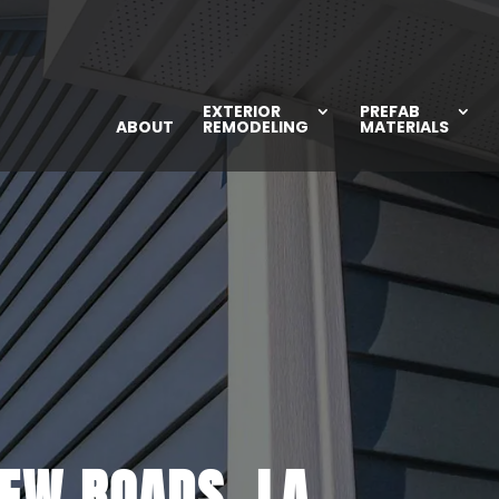
EXTERIOR
PREFAB
ABOUT
REMODELING
MATERIALS
NEW ROADS, LA