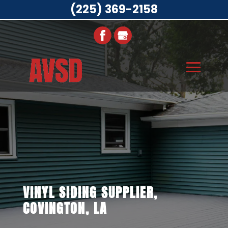
(225) 369-2158
VINYL SIDING SUPPLIER,
COVINGTON, LA