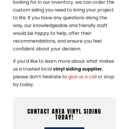
looking for in our inventory, we can order the
custom siding you need to bring your project
to life. If you have any questions along the
way, our knowledgeable and friendly staff
would be happy to help, offer their
recommendations, and ensure you feel
confident about your decision.
If you’d like to learn more about what makes
us a trusted local
vinyl siding supplier
,
please don’t hesitate to
give us a call
or stop
by today.
CONTACT AREA VINYL SIDING
TODAY!