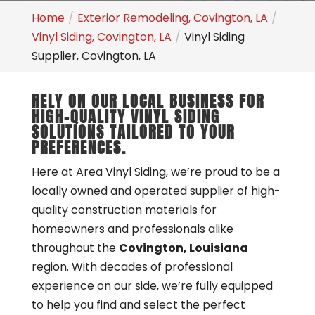
Home
Exterior Remodeling, Covington, LA
Vinyl Siding, Covington, LA
Vinyl Siding
Supplier, Covington, LA
RELY ON OUR LOCAL BUSINESS FOR
HIGH-QUALITY VINYL SIDING
SOLUTIONS TAILORED TO YOUR
PREFERENCES.
Here at Area Vinyl Siding, we’re proud to be a
locally owned and operated supplier of high-
quality construction materials for
homeowners and professionals alike
throughout the
Covington, Louisiana
region. With decades of professional
experience on our side, we’re fully equipped
to help you find and select the perfect