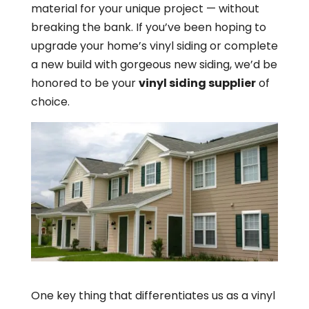
material for your unique project — without
breaking the bank. If you’ve been hoping to
upgrade your home’s vinyl siding or complete
a new build with gorgeous new siding, we’d be
honored to be your
vinyl siding supplier
of
choice.
One key thing that differentiates us as a vinyl