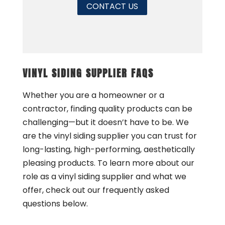
CONTACT US
VINYL SIDING SUPPLIER FAQS
Whether you are a homeowner or a
contractor, finding quality products can be
challenging—but it doesn’t have to be. We
are the vinyl siding supplier you can trust for
long-lasting, high-performing, aesthetically
pleasing products. To learn more about our
role as a vinyl siding supplier and what we
offer, check out our frequently asked
questions below.