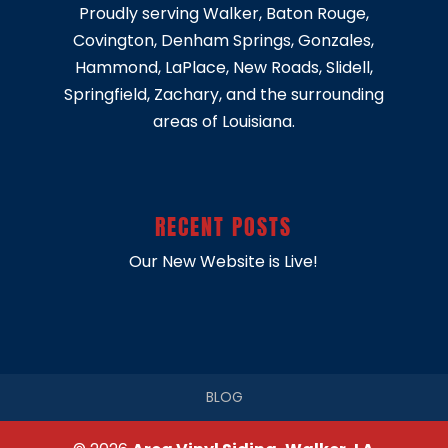
Proudly serving
Walker
,
Baton Rouge
,
Covington
,
Denham Springs
,
Gonzales
,
Hammond
,
LaPlace
,
New Roads
,
Slidell
,
Springfield
, Zachary, and the surrounding
areas of Louisiana.
RECENT POSTS
Our New Website is Live!
BLOG