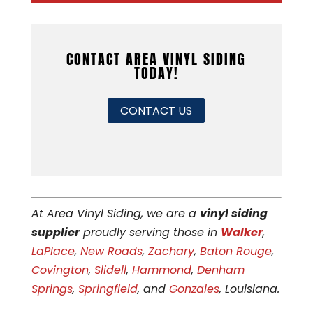
CONTACT AREA VINYL SIDING
TODAY!
CONTACT US
At Area Vinyl Siding, we are a
vinyl siding
supplier
proudly serving those in
Walker
,
LaPlace
,
New Roads
,
Zachary
,
Baton Rouge
,
Covington
,
Slidell
,
Hammond
,
Denham
Springs
,
Springfield
, and
Gonzales
, Louisiana.