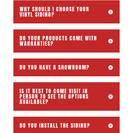
WHY SHOULD I CHOOSE YOUR
VINYL SIDING?
DO YOUR PRODUCTS COME WITH
WARRANTIES?
DO YOU HAVE A SHOWROOM?
IS IT BEST TO COME VISIT IN
PERSON TO SEE THE OPTIONS
AVAILABLE?
DO YOU INSTALL THE SIDING?