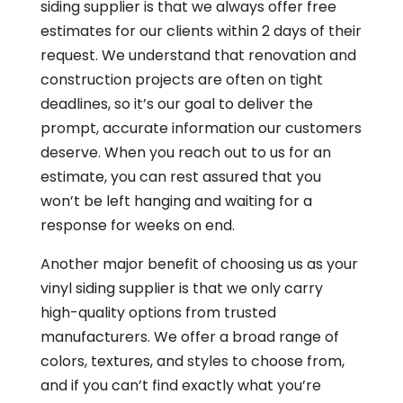
siding supplier is that we always offer free
estimates for our clients within 2 days of their
request. We understand that renovation and
construction projects are often on tight
deadlines, so it’s our goal to deliver the
prompt, accurate information our customers
deserve. When you reach out to us for an
estimate, you can rest assured that you
won’t be left hanging and waiting for a
response for weeks on end.
Another major benefit of choosing us as your
vinyl siding supplier is that we only carry
high-quality options from trusted
manufacturers. We offer a broad range of
colors, textures, and styles to choose from,
and if you can’t find exactly what you’re