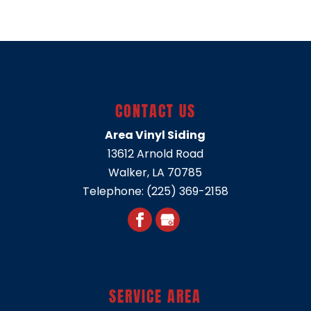
CONTACT US
Area Vinyl Siding
13612 Arnold Road
Walker
,
LA
70785
Telephone:
(225) 369-2158
SERVICE AREA